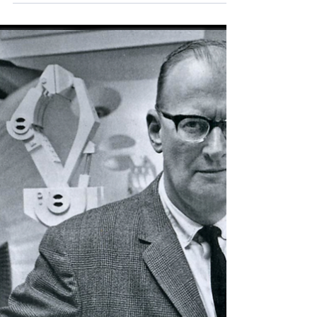
Supremacy
In 1955 John McCarthy, an assistant professor
at Dartmouth College in New Hampshire,
organised a group “To clarify and develop
ideas...