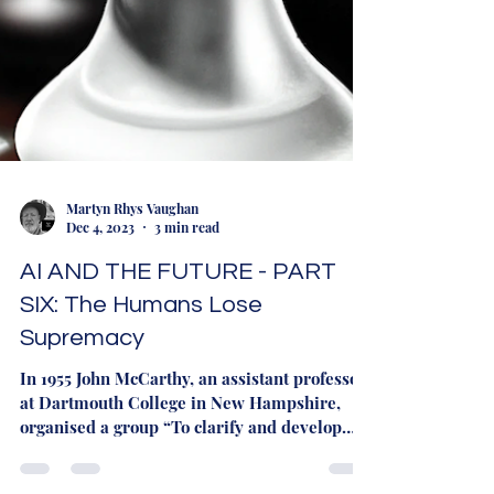
Martyn Rhys Vaughan
Dec 4, 2023
3 min read
AI AND THE FUTURE - PART
SIX: The Humans Lose