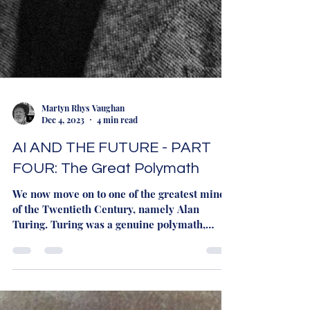
Martyn Rhys Vaughan
Dec 4, 2023
4 min read
AI AND THE FUTURE - PART