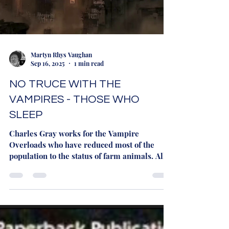
Martyn Rhys Vaughan
Sep 16, 2025
1 min read
NO TRUCE WITH THE
VAMPIRES - THOSE WHO
SLEEP
Charles Gray works for the Vampire
Overloads who have reduced most of the
population to the status of farm animals. All
he wants is a...