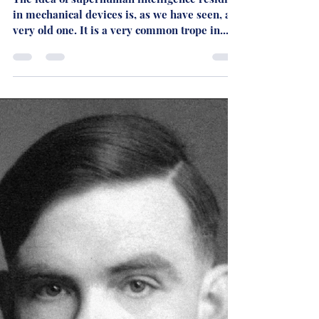
Martyn Rhys Vaughan
Dec 4, 2023
3 min read
AI AND THE FUTURE - PART
FIVE: Clarke's Vision
The idea of superhuman intelligence residing
in mechanical devices is, as we have seen, a
very old one. It is a very common trope in...