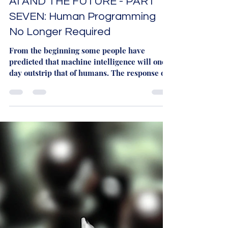
Martyn Rhys Vaughan
Dec 4, 2023
4 min read
AI AND THE FUTURE - PART
SEVEN: Human Programming
No Longer Required
From the beginning some people have
predicted that machine intelligence will one
day outstrip that of humans. The response of
the...