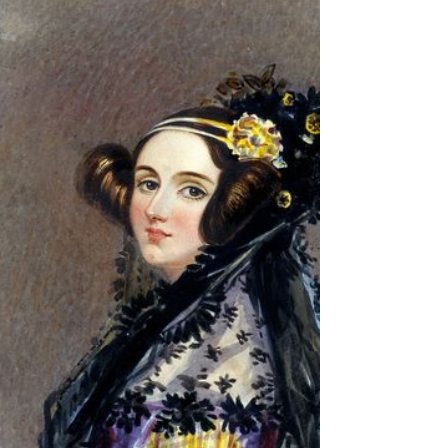
FOUR: The Great Polymath
We now move on to one of the greatest minds
of the Twentieth Century, namely Alan
Turing. Turing was a genuine polymath,
solving problems...