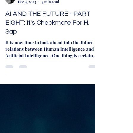
Martyn Rhys Vaughan
Dec 4, 2023
4 min read
AI AND THE FUTURE - PART
EIGHT: It's Checkmate For H.
Sap
It is now time to look ahead into the future
relations between Human Intelligence and
Artificial Intelligence. One thing is certain,
now...