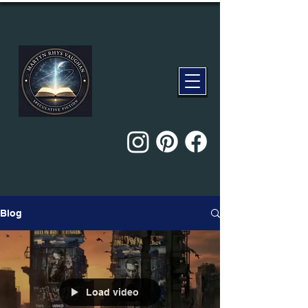
Blog
Load video