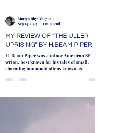
Martyn Rhys Vaughan
Sep 14, 2025
1 min read
MY REVIEW OF "THE ULLER
UPRISING" BY H.BEAM PIPER
H. Beam Piper was a minor American SF
writer, best known for his tales of small,
charming humanoid aliens known as
"Fuzzies". His...