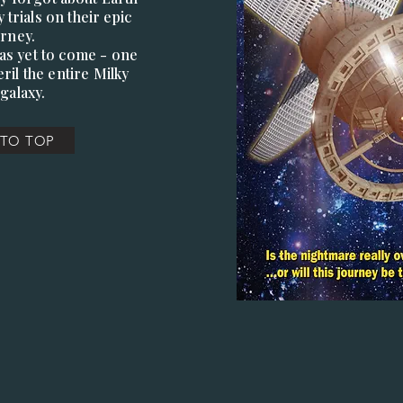
 trials on their epic
urney.
was yet to come - one
ril the entire Milky
galaxy.
 TO TOP