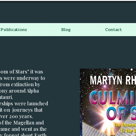
Publications
Blog
Contact
oom of Stars" it was
ans were underway to
from extinction by
lony around Alpha
tauri.
tarships were launched
t on journeys that
over 200 years.
 of the Magellan and
ame and went as the
ly forgot about Earth