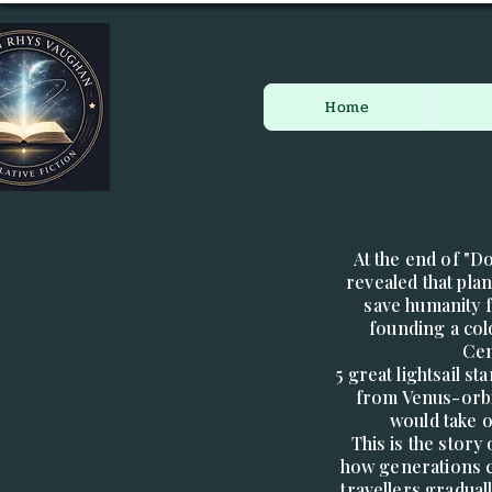
Home
At the end of "D
revealed that pl
save humanity 
founding a co
Cen
5 great lightsail s
from Venus-orbi
would take 
This is the story
how generations c
travellers gradual