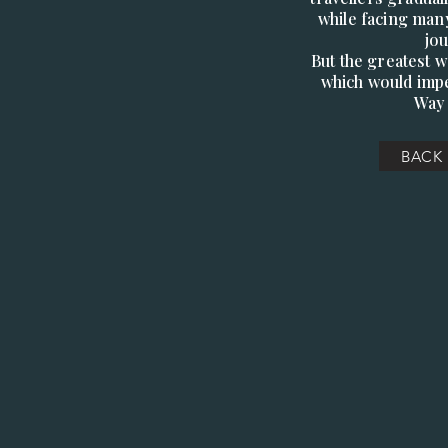
while facing many
jo
But the greatest 
which would impe
Way 
BACK