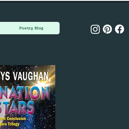
Poetry Blog