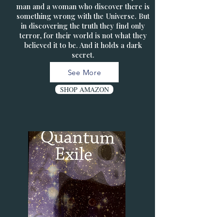
man and a woman who discover there is
something wrong with the Universe. But
in discovering the truth they find only
terror, for their world is not what they
believed it to be. And it holds a dark
secret.
See More
SHOP AMAZON