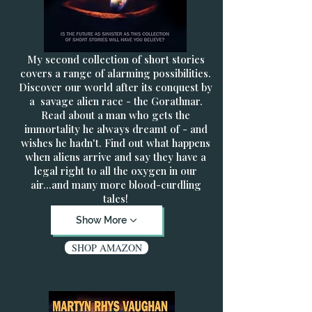
My second collection of short stories
covers a range of alarming possibilities.
Discover our world after its conquest by
a savage alien race - the Gorathnar.
Read about a man who gets the
immortality he always dreamt of - and
wishes he hadn't. Find out what happens
when aliens arrive and say they have a
legal right to all the oxygen in our
air...and many more blood-curdling
tales!
Show More
SHOP AMAZON