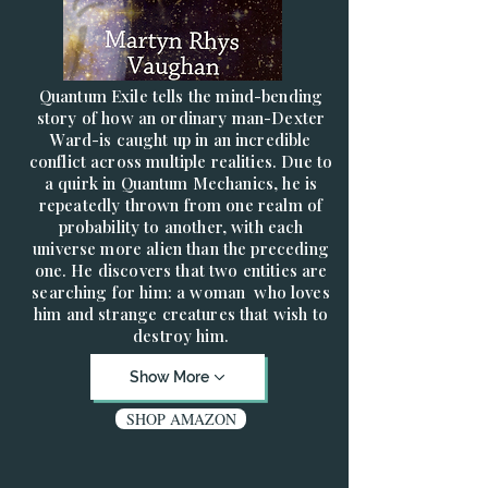
Quantum Exile tells the mind-bending
story of how an ordinary man-Dexter
Ward-is caught up in an incredible
conflict across multiple realities. Due to
a quirk in Quantum Mechanics, he is
repeatedly thrown from one realm of
probability to another, with each
universe more alien than the preceding
one. He discovers that two entities are
searching for him: a woman who loves
him and strange creatures that wish to
destroy him.
Show More
SHOP AMAZON