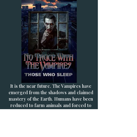
It is the near future. The Vampires have
emerged from the shadows and claimed
mastery of the Earth. Humans have been
reduced to farm animals and forced to
give up their blood on demand to their
masters. But humanity is not yet doomed
- a band of freedom fighters - the Sons
Of Man - are fighting back and have