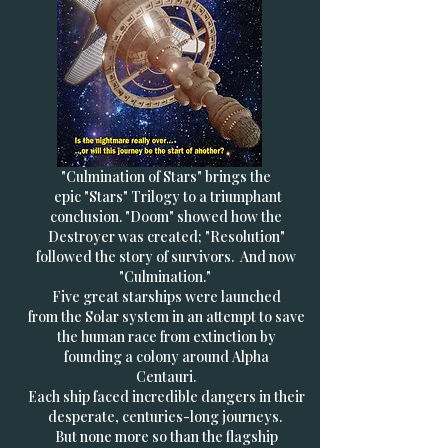
"Culmination of Stars" brings the
epic "Stars" Trilogy to a triumphant
conclusion. "Doom" showed how the
Destroyer was created; "Resolution"
followed the story of survivors. And now
"Culmination."
Five great starships were launched
from the Solar system in an attempt to save
the human race from extinction by
founding a colony around Alpha
Centauri.
Each ship faced incredible dangers in their
desperate, centuries-long journeys.
But none more so than the flagship