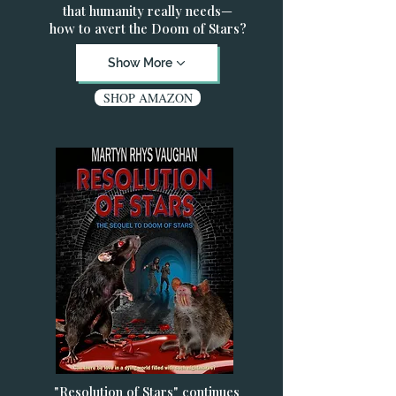
that humanity really needs—
how to avert the Doom of Stars?
Show More
SHOP AMAZON
"Resolution of Stars" continues