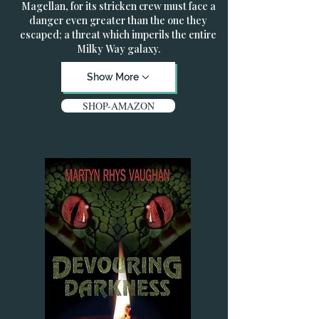
Magellan, for its stricken crew must face a
danger even greater than the one they
escaped; a threat which imperils the entire
Milky Way galaxy.
Show More
SHOP-AMAZON