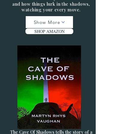
and how things lurk in the shadows,
watching your every move.
Show More
SHOP AMAZON
The Cave Of Shadows tells the story of a