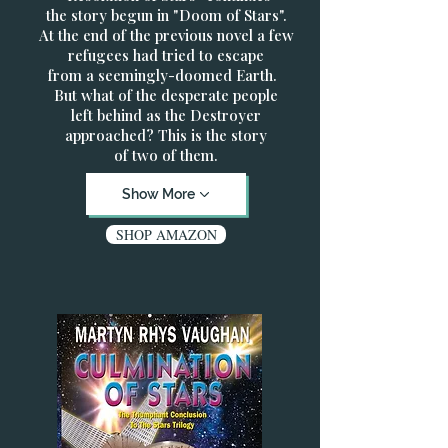
the story begun in "Doom of Stars".
At the end of the previous novel a few
refugees had tried to escape
from a seemingly-doomed Earth.
But what of the desperate people
left behind as the Destroyer
approached? This is the story
of two of them.
Show More
SHOP AMAZON