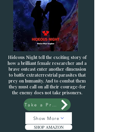
Hideous Night tell the exciting story of
how a brilliant female researcher and a
brave outcast enter another dimension
to battle extraterrestrial parasites that
prey on humanity. And to combat them
they must call on all their courage-for
the enemy does not take prisoners.
Take a Preview
Show More
SHOP AMAZON