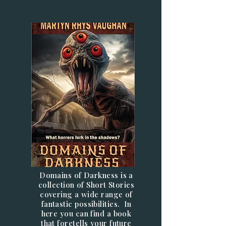
Domains of Darkness is a
collection of Short Stories
covering a wide range of
fantastic possibilities. In
here you can find a book
that foretells your future