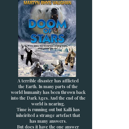
A terrible disaster has afflicted
the Earth. In many parts of the
world humanity has been thrown back
into the Dark Ages. And the end of the
world is nearing.
Time is running out but Kalli has
inheirited a strange artefact that
has many answers.
But does it have the one answer