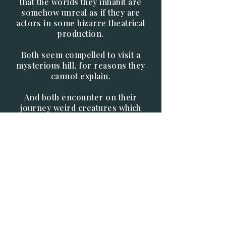
that the worlds they inhabit are
somehow unreal as if they are
actors in some bizarre theatrical
production.
Both seem compelled to visit a
mysterious hill, for reasons they
cannot explain.
And both encounter on their
journey weird creatures which
seek to frustrate their journeys.
And over all these trials hangs the
unseen presence of the entity
known as Korok who seems to be
controlling everything.
Why does the mere mention of his
name invoke such dread?
And what is the true nature of the