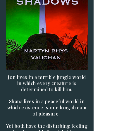
Jon lives in a terrible jungle world
in which every creature is
determined to kill him.
Shana lives in a peaceful world in
which existence is one long dream
of pleasure.
Yet both have the disturbing feeling