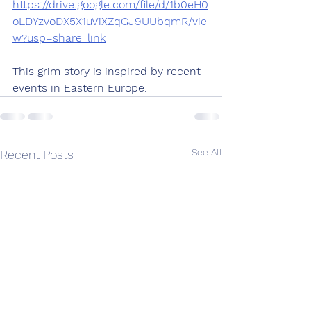
https://drive.google.com/file/d/1b0eH0
oLDYzvoDX5X1uViXZqGJ9UUbqmR/vie
w?usp=share_link
This grim story is inspired by recent 
events in Eastern Europe
.
See All
Recent Posts