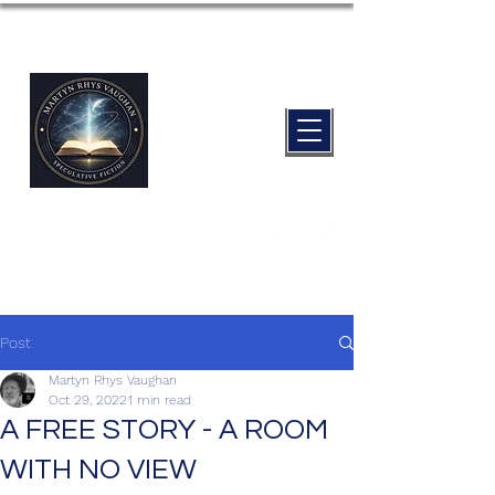
Post
Martyn Rhys Vaughan
Oct 29, 2022
1 min read
A FREE STORY - A ROOM
WITH NO VIEW