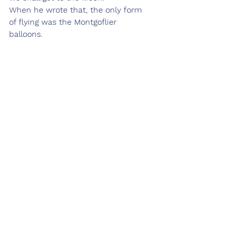
When he wrote that, the only form 
of flying was the Montgoflier 
balloons.