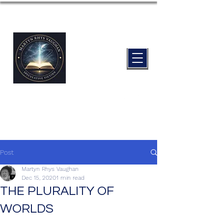
Post
Martyn Rhys Vaughan
Dec 15, 2020
1 min read
THE PLURALITY OF
WORLDS