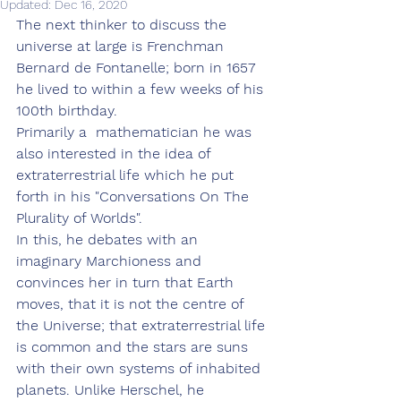
Updated:
Dec 16, 2020
The next thinker to discuss the 
universe at large is Frenchman 
Bernard de Fontanelle; born in 1657 
he lived to within a few weeks of his 
100th birthday. 
Primarily a  mathematician he was 
also interested in the idea of 
extraterrestrial life which he put 
forth in his "Conversations On The 
Plurality of Worlds".
In this, he debates with an 
imaginary Marchioness and 
convinces her in turn that Earth 
moves, that it is not the centre of 
the Universe; that extraterrestrial life 
is common and the stars are suns 
with their own systems of inhabited 
planets. Unlike Herschel, he 