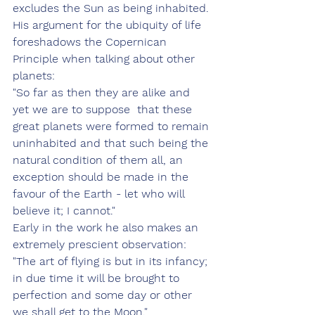
excludes the Sun as being inhabited.
His argument for the ubiquity of life 
foreshadows the Copernican 
Principle when talking about other 
planets:
"So far as then they are alike and 
yet we are to suppose  that these 
great planets were formed to remain 
uninhabited and that such being the 
natural condition of them all, an 
exception should be made in the 
favour of the Earth - let who will 
believe it; I cannot."
Early in the work he also makes an 
extremely prescient observation:
"The art of flying is but in its infancy; 
in due time it will be brought to 
perfection and some day or other 
we shall get to the Moon."