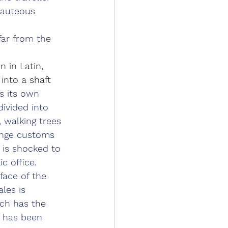
eauteous 
far from the 
 in Latin, 
into a shaft 
s its own 
divided into 
, walking trees 
range customs 
 is shocked to 
 office. 
face of the 
les is 
ich has the 
e has been 