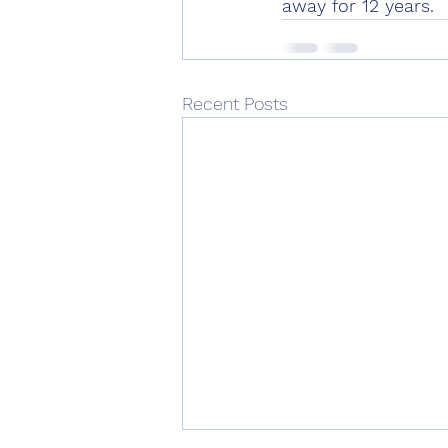
away for 12 years.
Recent Posts