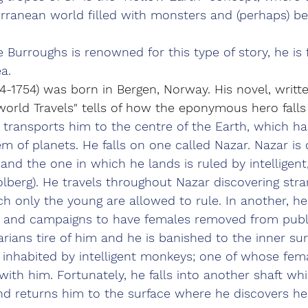
rranean world filled with monsters and (perhaps) b
 Burroughs is renowned for this type of story, he is 
ea.
4-1754) was born in Bergen, Norway. His novel, written
world Travels" tells of how the eponymous hero falls 
 transports him to the centre of the Earth, which ha
m of planets. He falls on one called Nazar. Nazar is 
 and the one in which he lands is ruled by intelligent
Holberg). He travels throughout Nazar discovering st
h only the young are allowed to rule. In another, he
ty and campaigns to have females removed from public
arians tire of him and he is banished to the inner sur
s inhabited by intelligent monkeys; one of whose fema
with him. Fortunately, he falls into another shaft wh
and returns him to the surface where he discovers h