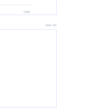
See All