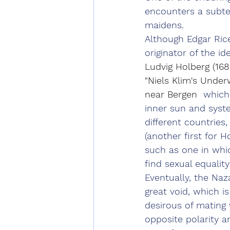
encounters a subte
maidens.
Although Edgar Rice
originator of the id
Ludvig Holberg (168
"Niels Klim's Under
near Bergen 
 which
inner sun and syste
different countries,
(another first for 
such as one in whic
find sexual equali
Eventually, the Naz
great void, which i
desirous of mating 
opposite polarity 