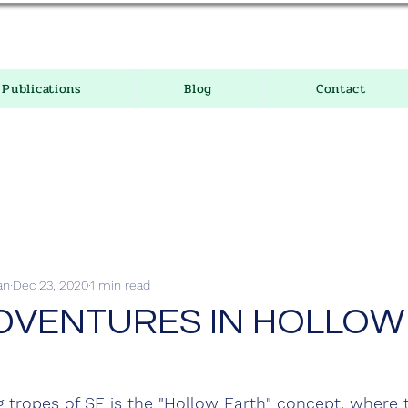
Publications
Blog
Contact
an
Dec 23, 2020
1 min read
DVENTURES IN HOLLOW
 tropes of SF is the "Hollow Earth" concept, where t