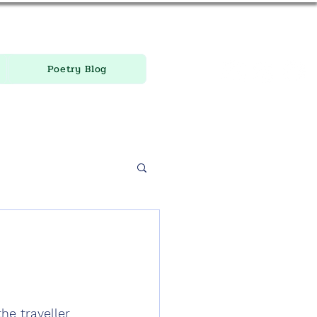
Poetry Blog
he traveller 