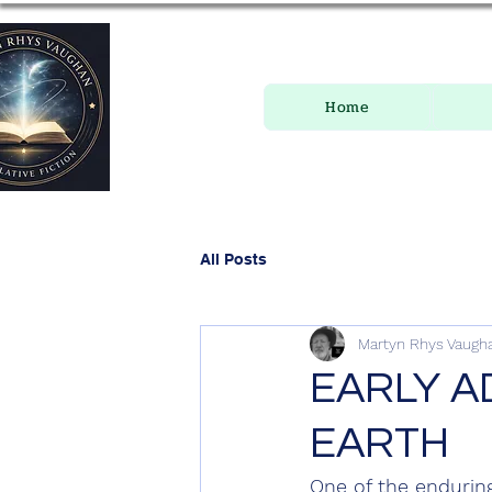
Home
All Posts
Martyn Rhys Vaugh
EARLY A
EARTH
One of the enduring